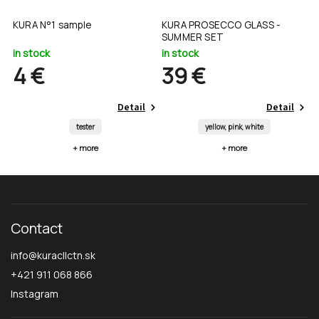
ow
KURA N°1 sample
KURA PROSECCO GLASS -
s
SUMMER SET
in stock
in stock
i
4 €
39 €
Detail
Detail
tester
yellow, pink, white
+ more
+ more
Contact
info
@
kuracllctn.sk
+421 911 068 866
Instagram