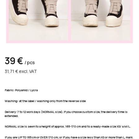
39 €
/ pcs
31,71 €
excl. VAT
Fabric: Polyamid / Lycra
Washing: at the label / washing only from the reverse side
Delivery:
7 to 12 work days
(NORMAL size). If you choose custom size, the delivery time is
extended.
NORMAL size is sewn to a height of approx. 165-170 cm and to a ready-made size XS/ a M/L.
If you are UP TO 165 cm or OVER 170 cm; or if you have a size less than XS or more than L, mark