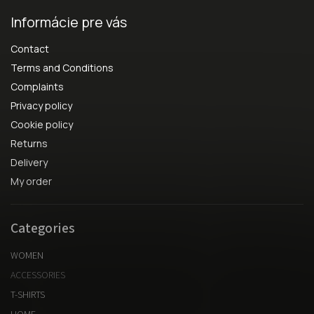
Informácie pre vás
Contact
Terms and Conditions
Complaints
Privacy policy
Cookie policy
Returns
Delivery
My order
Categories
WOMEN
ACCESSORIES
T-SHIRTS