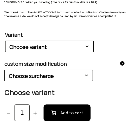
" CUSTOM SIZE " when you ordering ( the price for custom size is + 10 €)
The ironed inscription MUST NOT COME into direct contact with the iron. Clothes iron only on
the reverse side. We do not accept damage caused by an iron or dryer as a complaint !!!
Variant
custom size modification
?
Choose variant
Add to cart