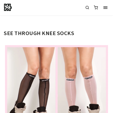
SEE THROUGH KNEE SOCKS