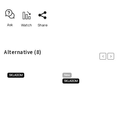
Ask
Watch
Share
Alternative (8)
Previous
Next
SKLADOM
New
SKLADOM