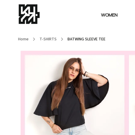
WOMEN
Home
/
T-SHIRTS
/
BATWING SLEEVE TEE