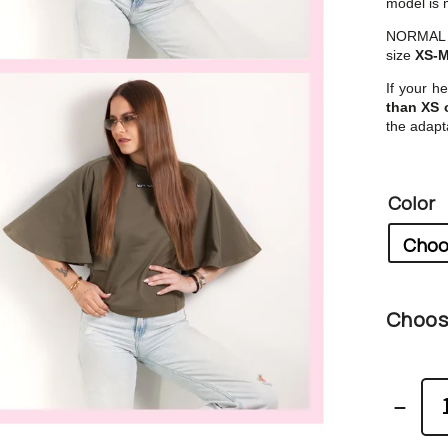
model is m
NORMAL si
size
XS-
If your he
than XS 
the adapta
Color
Choose