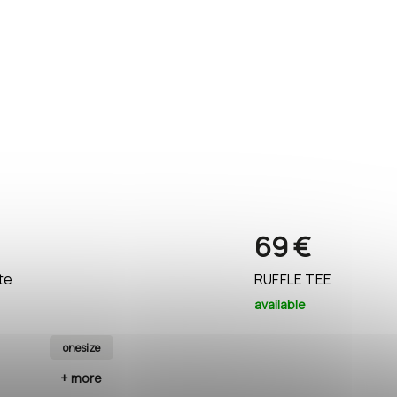
69 €
te
RUFFLE TEE
available
onesize
black
+ more
+