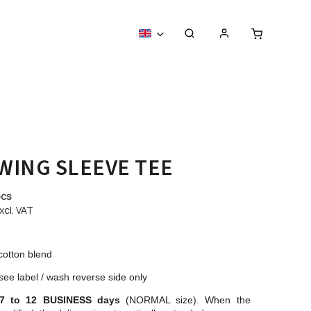
WING SLEEVE TEE
pcs
xcl. VAT
cotton blend
see label / wash reverse side only
7 to 12 BUSINESS days
(NORMAL size). When the