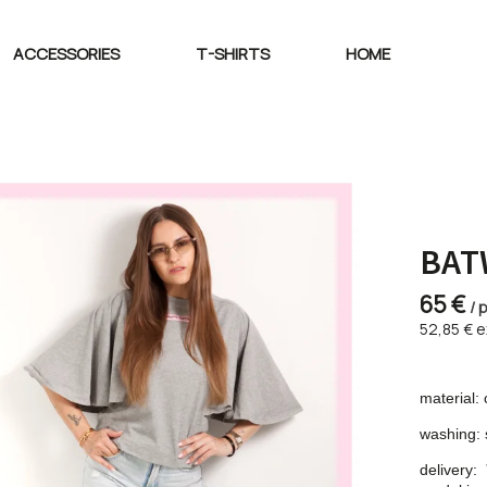
ACCESSORIES
T-SHIRTS
HOME
BAT
65 €
/ 
52,85 € e
material: 
washing: 
delivery: