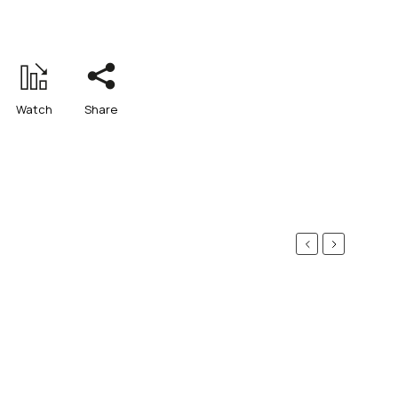
Watch
Share
Previous
Next