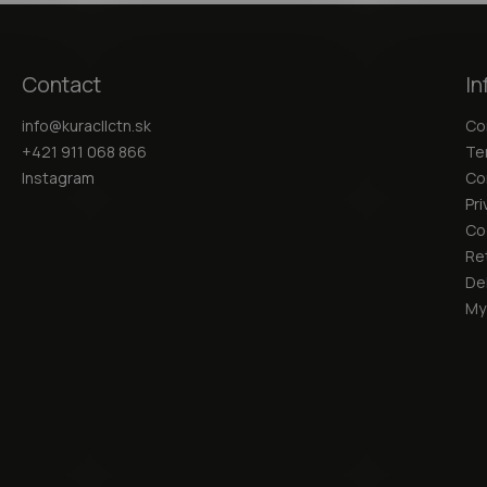
Contact
In
info
@
kuracllctn.sk
Co
+421 911 068 866
Te
Instagram
Co
Pri
Co
Re
Del
My