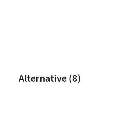
Alternative (8)