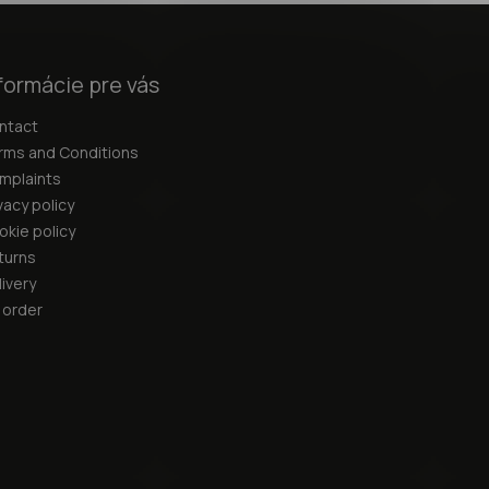
formácie pre vás
ntact
rms and Conditions
mplaints
vacy policy
okie policy
turns
ivery
 order