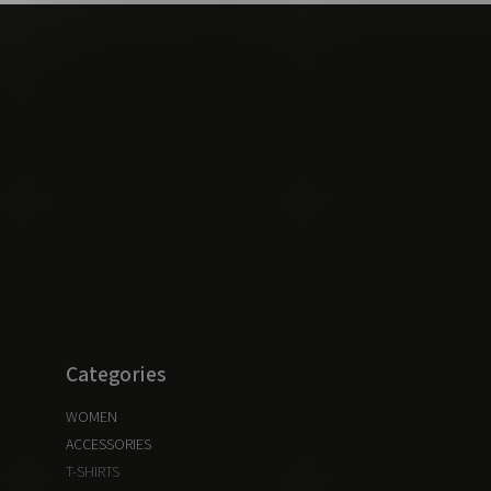
Categories
WOMEN
ACCESSORIES
T-SHIRTS