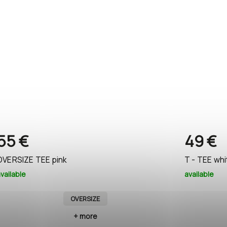
55 €
49 €
OVERSIZE TEE pink
T - TEE whi
vailable
available
OVERSIZE
+ more