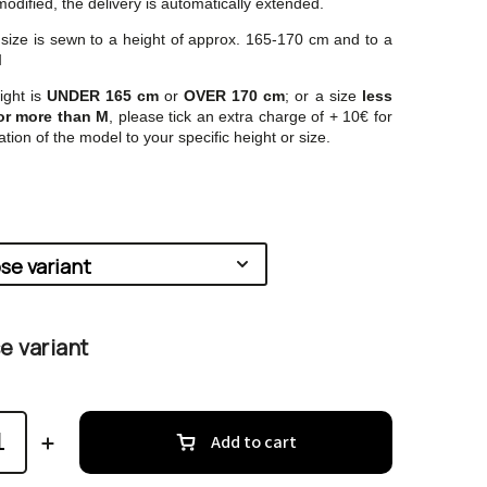
odified, the delivery is automatically extended.
ze is sewn to a height of approx. 165-170 cm and to a
M
ight is
UNDER 165 cm
or
OVER 170 cm
; or a size
less
or more than M
, please tick an extra charge of + 10€ for
tion of the model to your specific height or size.
 variant
Add to cart