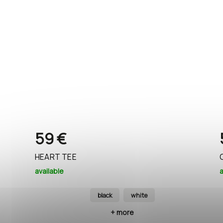
59 €
HEART TEE
available
a
black
white
+ more